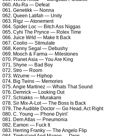
060. Afu-Ra — Defeat
061. Genetikk — Nonna
062. Queen Latifah — Unity
063. Rigz — Atonement
064. Spider Loc — Bitch Ass Niggas
065. Cyhi The Prynce — Rolex Time
066. Juice Wrld — Make It Back
067. Coolio — Stimulate
068. Kenny Segal — Debushy
069. Mooch & Farma — Milestones
070. Planet Asia — You Are King
071. Shyne — Bad Boy
072. Stro — Room
073. Wzume — Hiphop
074. Big Twins — Memories
075. Angie Martinez — Whats That Sound
076. Demrick — Looking Out
077. Schlakks — Murakami
078. Sir Mix-A-Lot — The Boss Is Back
079. The Audible Doctor — Go Head, Act Right
080. C. Young — Phone Dyin\’
081. Dem Atlas — Pneumonia
082. Eamon — Fuck It
083. Herring Franky — The Angelo Flip
084. Timbaland And Magoo — Drop