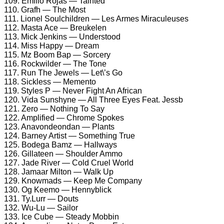
109. Emilio Rojas — Tainted
110. Grafh — The Most
111. Lionel Soulchildren — Les Armes Miraculeuses
112. Masta Ace — Breukelen
113. Mick Jenkins — Understood
114. Miss Happy — Dream
115. Mz Boom Bap — Sorcery
116. Rockwilder — The Tone
117. Run The Jewels — Let\’s Go
118. Sickless — Memento
119. Styles P — Never Fight An African
120. Vida Sunshyne — All Three Eyes Feat. Jessb
121. Zero — Nothing To Say
122. Amplified — Chrome Spokes
123. Anavondeondan — Plants
124. Barney Artist — Something True
125. Bodega Bamz — Hallways
126. Gillateen — Shoulder Ammo
127. Jade River — Cold Cruel World
128. Jamaar Milton — Walk Up
129. Knowmads — Keep Me Company
130. Og Keemo — Hennyblick
131. Ty.Lurr — Douts
132. Wu-Lu — Sailor
133. Ice Cube — Steady Mobbin