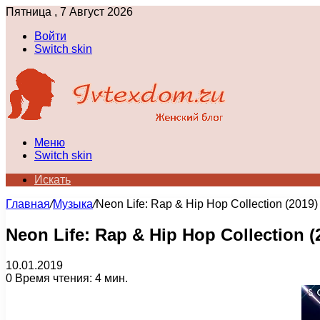
Пятница , 7 Август 2026
Войти
Switch skin
Меню
Switch skin
Искать
Главная
/
Музыка
/
Neon Life: Rap & Hip Hop Collection (2019)
Neon Life: Rap & Hip Hop Collection (
10.01.2019
0
Время чтения: 4 мин.