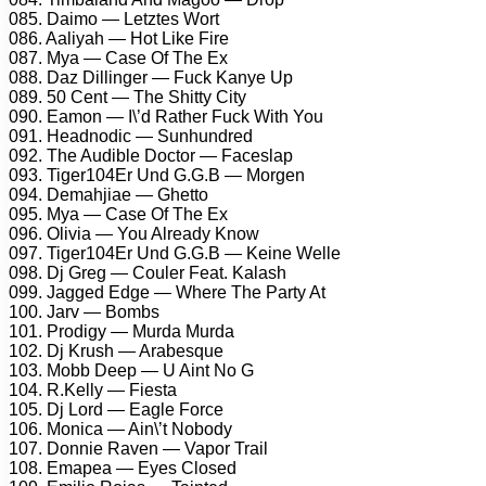
085. Daimo — Letztes Wort
086. Aaliyah — Hot Like Fire
087. Mya — Case Of The Ex
088. Daz Dillinger — Fuck Kanye Up
089. 50 Cent — The Shitty City
090. Eamon — I\’d Rather Fuck With You
091. Headnodic — Sunhundred
092. The Audible Doctor — Faceslap
093. Tiger104Er Und G.G.B — Morgen
094. Demahjiae — Ghetto
095. Mya — Case Of The Ex
096. Olivia — You Already Know
097. Tiger104Er Und G.G.B — Keine Welle
098. Dj Greg — Couler Feat. Kalash
099. Jagged Edge — Where The Party At
100. Jarv — Bombs
101. Prodigy — Murda Murda
102. Dj Krush — Arabesque
103. Mobb Deep — U Aint No G
104. R.Kelly — Fiesta
105. Dj Lord — Eagle Force
106. Monica — Ain\’t Nobody
107. Donnie Raven — Vapor Trail
108. Emapea — Eyes Closed