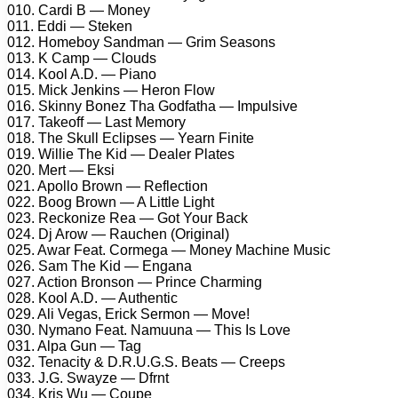
010. Cardi B — Money
011. Eddi — Steken
012. Homeboy Sandman — Grim Seasons
013. K Camp — Clouds
014. Kool A.D. — Piano
015. Mick Jenkins — Heron Flow
016. Skinny Bonez Tha Godfatha — Impulsive
017. Takeoff — Last Memory
018. The Skull Eclipses — Yearn Finite
019. Willie The Kid — Dealer Plates
020. Mert — Eksi
021. Apollo Brown — Reflection
022. Boog Brown — A Little Light
023. Reckonize Rea — Got Your Back
024. Dj Arow — Rauchen (Original)
025. Awar Feat. Cormega — Money Machine Music
026. Sam The Kid — Engana
027. Action Bronson — Prince Charming
028. Kool A.D. — Authentic
029. Ali Vegas, Erick Sermon — Move!
030. Nymano Feat. Namuuna — This Is Love
031. Alpa Gun — Tag
032. Tenacity & D.R.U.G.S. Beats — Creeps
033. J.G. Swayze — Dfrnt
034. Kris Wu — Coupe