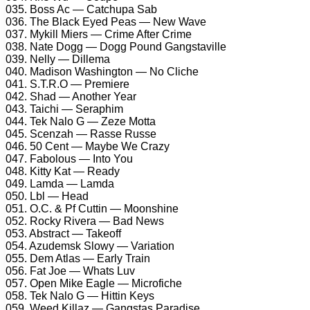
035. Boss Ac — Catchupa Sab
036. The Black Eyed Peas — New Wave
037. Mykill Miers — Crime After Crime
038. Nate Dogg — Dogg Pound Gangstaville
039. Nelly — Dillema
040. Madison Washington — No Cliche
041. S.T.R.O — Premiere
042. Shad — Another Year
043. Taichi — Seraphim
044. Tek Nalo G — Zeze Motta
045. Scenzah — Rasse Russe
046. 50 Cent — Maybe We Crazy
047. Fabolous — Into You
048. Kitty Kat — Ready
049. Lamda — Lamda
050. Lbl — Head
051. O.C. & Pf Cuttin — Moonshine
052. Rocky Rivera — Bad News
053. Abstract — Takeoff
054. Azudemsk Slowy — Variation
055. Dem Atlas — Early Train
056. Fat Joe — Whats Luv
057. Open Mike Eagle — Microfiche
058. Tek Nalo G — Hittin Keys
059. Weed Killaz — Gangstas Paradise