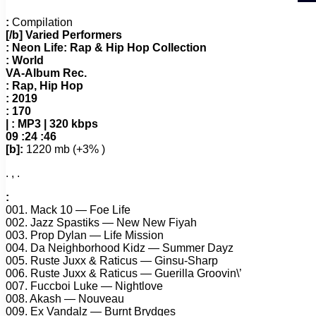
:
Compilation
[/b] Varied Performers
:
Neon Life: Rap & Hip Hop Collection
:
World
VA-Album Rec.
:
Rap, Hip Hop
:
2019
:
170
| :
MP3 | 320 kbps
09 :24 :46
[b]:
1220 mb (+3% )
. , .
:
001. Mack 10 — Foe Life
002. Jazz Spastiks — New New Fiyah
003. Prop Dylan — Life Mission
004. Da Neighborhood Kidz — Summer Dayz
005. Ruste Juxx & Raticus — Ginsu-Sharp
006. Ruste Juxx & Raticus — Guerilla Groovin\’
007. Fuccboi Luke — Nightlove
008. Akash — Nouveau
009. Ex Vandalz — Burnt Brydges