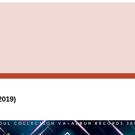
2019)