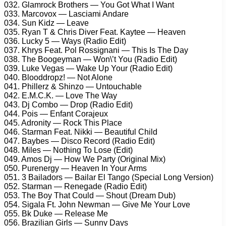
032. Glamrock Brothers — You Got What I Want
033. Marcovox — Lasciami Andare
034. Sun Kidz — Leave
035. Ryan T & Chris Diver Feat. Kaytee — Heaven
036. Lucky 5 — Ways (Radio Edit)
037. Khrys Feat. Pol Rossignani — This Is The Day
038. The Boogeyman — Won\’t You (Radio Edit)
039. Luke Vegas — Wake Up Your (Radio Edit)
040. Blooddropz! — Not Alone
041. Phillerz & Shinzo — Untouchable
042. E.M.C.K. — Love The Way
043. Dj Combo — Drop (Radio Edit)
044. Pois — Enfant Corajeux
045. Adronity — Rock This Place
046. Starman Feat. Nikki — Beautiful Child
047. Baybes — Disco Record (Radio Edit)
048. Miles — Nothing To Lose (Edit)
049. Amos Dj — How We Party (Original Mix)
050. Purenergy — Heaven In Your Arms
051. 3 Bailadors — Bailar El Tango (Special Long Version)
052. Starman — Renegade (Radio Edit)
053. The Boy That Could — Shout (Dream Dub)
054. Sigala Ft. John Newman — Give Me Your Love
055. Bk Duke — Release Me
056. Brazilian Girls — Sunny Days