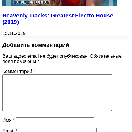
Heavenly Tracks: Greatest Electro House
(2019)
15.11.2019
Добавить комментарий
Ваш адрес email не будет опубликован.
Обязательные
поля помечены
*
Комментарий
*
Имя
*
Email
*