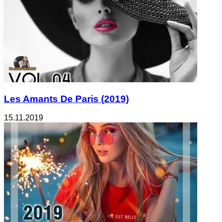
Les Amants De Paris (2019)
15.11.2019