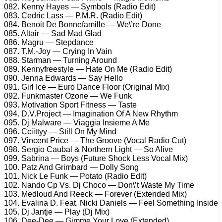
082. Kenny Hayes — Symbols (Radio Edit)
083. Cedric Lass — P.M.R. (Radio Edit)
084. Benoit De Bonnefamille — We\’re Done
085. Altair — Sad Mad Glad
086. Magru — Stepdance
087. T.M.-Joy — Crying In Vain
088. Starman — Turning Around
089. Kennyfreestyle — Hate On Me (Radio Edit)
090. Jenna Edwards — Say Hello
091. Girl Ice — Euro Dance Floor (Original Mix)
092. Funkmaster Ozone — We Funk
093. Motivation Sport Fitness — Taste
094. D.V.Project — Imagination Of A New Rhythm
095. Dj Malware — Viaggia Insieme A Me
096. Cciittyy — Still On My Mind
097. Vincent Price — The Groove (Vocal Radio Cut)
098. Sergio Caubal & Northern Light — So Alive
099. Sabrina — Boys (Future Shock Less Vocal Mix)
100. Patz And Grimbard — Dolly Song
101. Nick Le Funk — Potato (Radio Edit)
102. Nando Cp Vs. Dj Choco — Don\’t Waste My Time
103. Medloud And Reeck — Forever (Extended Mix)
104. Evalina D. Feat. Nicki Daniels — Feel Something Inside
105. Dj Jantje — Play (Dj Mix)
106. Dee-Dee — Gimme Your Love (Extended)