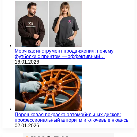
Мерч как инструмент продвижения: почему
футболки с принтом — эффективный…
16.01.2026
Порошковая покраска автомобильных дисков:
профессиональный алгоритм и ключевые нюансы
02.01.2026