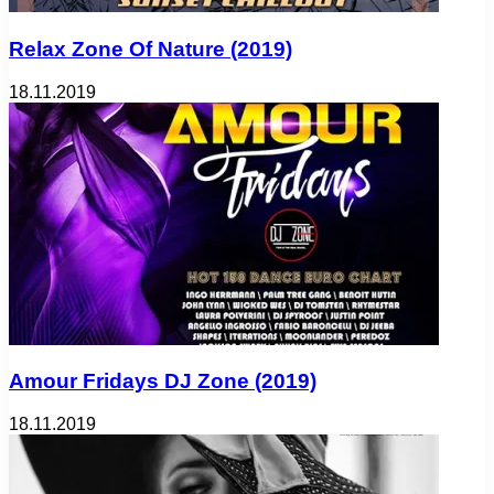
Relax Zone Of Nature (2019)
18.11.2019
Amour Fridays DJ Zone (2019)
18.11.2019