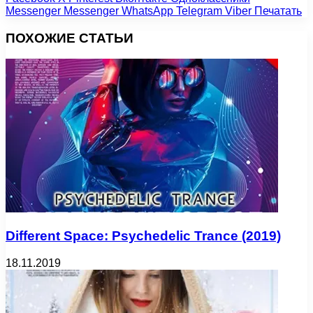
Messenger
Messenger
WhatsApp
Telegram
Viber
Печатать
ПОХОЖИЕ СТАТЬИ
Different Space: Psychedelic Trance (2019)
18.11.2019