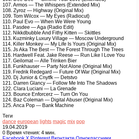
107. Armos — The Whispers (Extended Mix)
108. Zyroz — Highway (Original Mix)
109. Tom Wilcox — My Eyes (Radiocut)
110. Paul Evo — When We Were Young
111. Pasdee — Aga (Radio Edit)
112. Nikkdbubble And Fithy Kitten — Skittles
113. Kuzminky Luxury Village — Moscow Underground
114. Killer Monkey — My Life Is Yours (Original Mix)
115. Js Aka The Best — The Forest Through The Trees
116. Hardwell Feat. Jake Reese — Run Like I Love You
117. Geilomat — Alle Trinken Bier
118. Funkhauser — Party Not Alone (Original Mix)
119. Fredrik Redegard — Future Of War (Original Mix)
120. Dj Junior & Cnytfk — Detstvo
121. Darren Glancy — Follow Me Into The Shadows
122. Clara Luciani — La Grenade
123. Bounce Enforcerz — Turn On You
124. Baz Coleman — Digital Abuser (Original Mix)
125. Anca Pop — Bank Machine
Теги
dance
european
lights
magic
mix
pop
19.04.2019
0
Время чтения: 4 мин.
Facebook
X
Pinterest
Вконтакте
Одноклассники