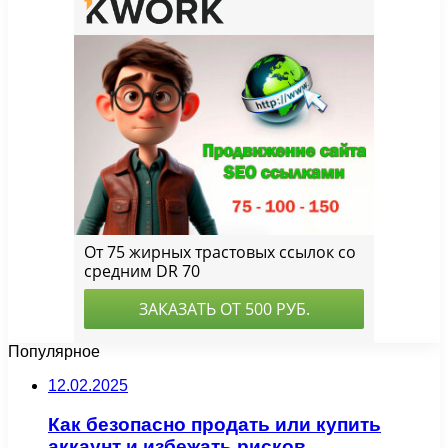
Популярное
12.02.2025
Как безопасно продать или купить
аккаунт и избежать рисков