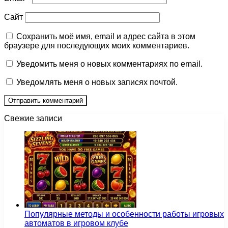
Сайт
Сохранить моё имя, email и адрес сайта в этом
браузере для последующих моих комментариев.
Уведомить меня о новых комментариях по email.
Уведомлять меня о новых записях почтой.
Свежие записи
Популярные методы и особенности работы игровых
автоматов в игровом клубе