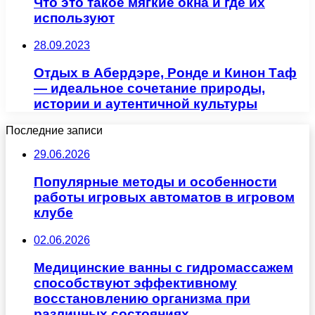
Что это такое мягкие окна и где их
используют
28.09.2023
Отдых в Абердэре, Ронде и Кинон Таф
— идеальное сочетание природы,
истории и аутентичной культуры
Последние записи
29.06.2026
Популярные методы и особенности
работы игровых автоматов в игровом
клубе
02.06.2026
Медицинские ванны с гидромассажем
способствуют эффективному
восстановлению организма при
различных состояниях