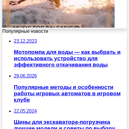
Популярные новости
23.12.2023
Мотопомпа для воды — как выбрать и
использовать устройство для
эффективного откачивания воды
29.06.2026
Популярные методы и особенности
работы игровых автоматов в игровом
клубе
22.05.2024
Шины для экскаватора-погрузчика
лучшие модели и советы по выбору