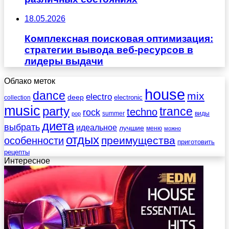
18.05.2026
Комплексная поисковая оптимизация:
стратегии вывода веб-ресурсов в
лидеры выдачи
Облако меток
house
dance
mix
electro
deep
electronic
collection
music
party
trance
techno
rock
summer
виды
pop
диета
выбрать
идеальное
лучшие
меню
можно
отдых
преимущества
особенности
приготовить
рецепты
Интересное