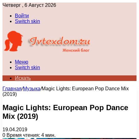
Четверг , 6 Август 2026
Войти
Switch skin
Меню
Switch skin
Искать
Главная
/
Музыка
/
Magic Lights: European Pop Dance Mix
(2019)
Magic Lights: European Pop Dance
Mix (2019)
19.04.2019
0
Время чтения: 4 мин.