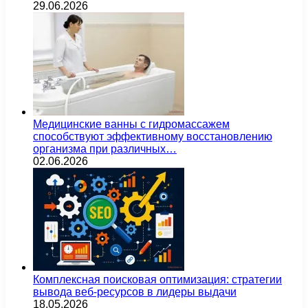
29.06.2026
Медицинские ванны с гидромассажем
способствуют эффективному восстановлению
организма при различных…
02.06.2026
Комплексная поисковая оптимизация: стратегии
вывода веб-ресурсов в лидеры выдачи
18.05.2026