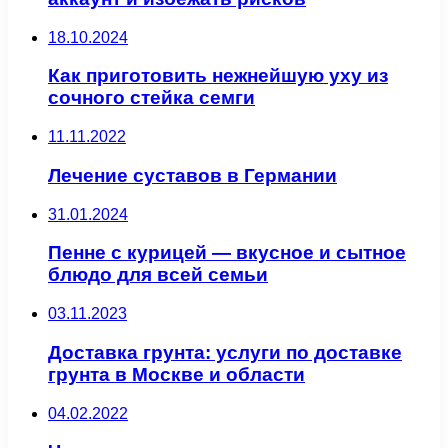
18.10.2024
Как приготовить нежнейшую уху из
сочного стейка семги
11.11.2022
Лечение суставов в Германии
31.01.2024
Пенне с курицей — вкусное и сытное
блюдо для всей семьи
03.11.2023
Доставка грунта: услуги по доставке
грунта в Москве и области
04.02.2022