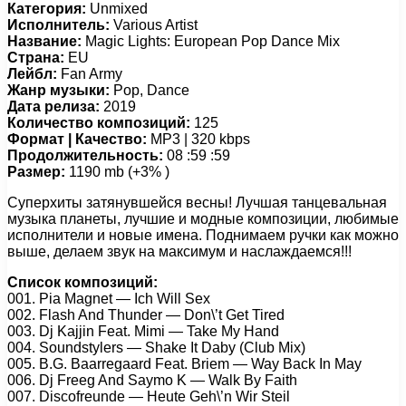
Категория:
Unmixed
Исполнитель:
Various Artist
Название:
Magic Lights: European Pop Dance Mix
Страна:
EU
Лейбл:
Fan Army
Жанр музыки:
Pop, Dance
Дата релиза:
2019
Количество композиций:
125
Формат | Качество:
MP3 | 320 kbps
Продолжительность:
08 :59 :59
Размер:
1190 mb (+3% )
Суперхиты затянувшейся весны! Лучшая танцевальная
музыка планеты, лучшие и модные композиции, любимые
исполнители и новые имена. Поднимаем ручки как можно
выше, делаем звук на максимум и наслаждаемся!!!
Список композиций:
001. Pia Magnet — Ich Will Sex
002. Flash And Thunder — Don\’t Get Tired
003. Dj Kajjin Feat. Mimi — Take My Hand
004. Soundstylers — Shake It Daby (Club Mix)
005. B.G. Baarregaard Feat. Briem — Way Back In May
006. Dj Freeg And Saymo K — Walk By Faith
007. Discofreunde — Heute Geh\’n Wir Steil