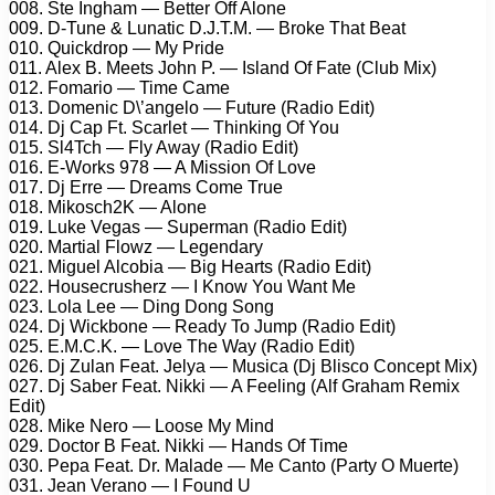
008. Ste Ingham — Better Off Alone
009. D-Tune & Lunatic D.J.T.M. — Broke That Beat
010. Quickdrop — My Pride
011. Alex B. Meets John P. — Island Of Fate (Club Mix)
012. Fomario — Time Came
013. Domenic D\’angelo — Future (Radio Edit)
014. Dj Cap Ft. Scarlet — Thinking Of You
015. Sl4Tch — Fly Away (Radio Edit)
016. E-Works 978 — A Mission Of Love
017. Dj Erre — Dreams Come True
018. Mikosch2K — Alone
019. Luke Vegas — Superman (Radio Edit)
020. Martial Flowz — Legendary
021. Miguel Alcobia — Big Hearts (Radio Edit)
022. Housecrusherz — I Know You Want Me
023. Lola Lee — Ding Dong Song
024. Dj Wickbone — Ready To Jump (Radio Edit)
025. E.M.C.K. — Love The Way (Radio Edit)
026. Dj Zulan Feat. Jelya — Musica (Dj Blisco Concept Mix)
027. Dj Saber Feat. Nikki — A Feeling (Alf Graham Remix
Edit)
028. Mike Nero — Loose My Mind
029. Doctor B Feat. Nikki — Hands Of Time
030. Pepa Feat. Dr. Malade — Me Canto (Party O Muerte)
031. Jean Verano — I Found U