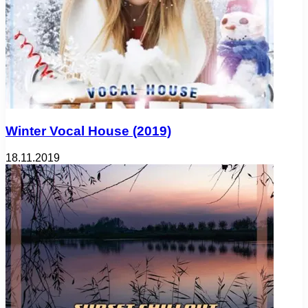
Winter Vocal House (2019)
18.11.2019