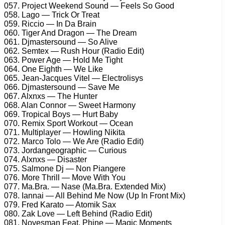
057. Project Weekend Sound — Feels So Good
058. Lago — Trick Or Treat
059. Riccio — In Da Brain
060. Tiger And Dragon — The Dream
061. Djmastersound — So Alive
062. Semtex — Rush Hour (Radio Edit)
063. Power Age — Hold Me Tight
064. One Eighth — We Like
065. Jean-Jacques Vitel — Electrolisys
066. Djmastersound — Save Me
067. Alxnxs — The Hunter
068. Alan Connor — Sweet Harmony
069. Tropical Boys — Hurt Baby
070. Remix Sport Workout — Ocean
071. Multiplayer — Howling Nikita
072. Marco Tolo — We Are (Radio Edit)
073. Jordangeographic — Curious
074. Alxnxs — Disaster
075. Salmone Dj — Non Piangere
076. More Thrill — Move With You
077. Ma.Bra. — Nase (Ma.Bra. Extended Mix)
078. Iannai — All Behind Me Now (Up In Front Mix)
079. Fred Karato — Atomik Sax
080. Zak Love — Left Behind (Radio Edit)
081. Noyesman Feat. Phine — Magic Moments