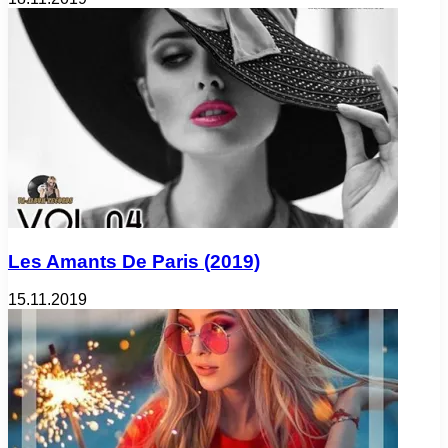
Les Amants De Paris (2019)
15.11.2019