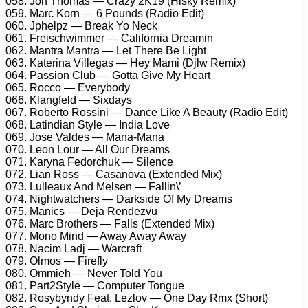
058. Jon Thomas — Crazy 2K19 (Hisky Remix)
059. Marc Korn — 6 Pounds (Radio Edit)
060. Jphelpz — Break Yo Neck
061. Freischwimmer — California Dreamin
062. Mantra Mantra — Let There Be Light
063. Katerina Villegas — Hey Mami (Djlw Remix)
064. Passion Club — Gotta Give My Heart
065. Rocco — Everybody
066. Klangfeld — Sixdays
067. Roberto Rossini — Dance Like A Beauty (Radio Edit)
068. Latindian Style — India Love
069. Jose Valdes — Mana-Mana
070. Leon Lour — All Our Dreams
071. Karyna Fedorchuk — Silence
072. Lian Ross — Casanova (Extended Mix)
073. Lulleaux And Melsen — Fallin\’
074. Nightwatchers — Darkside Of My Dreams
075. Manics — Deja Rendezvu
076. Marc Brothers — Falls (Extended Mix)
077. Mono Mind — Away Away Away
078. Nacim Ladj — Warcraft
079. Olmos — Firefly
080. Ommieh — Never Told You
081. Part2Style — Computer Tongue
082. Rosybyndy Feat. Lezlov — One Day Rmx (Short)