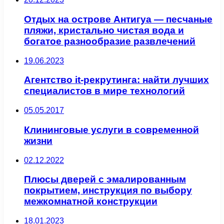
Отдых на острове Антигуа — песчаные
пляжи, кристально чистая вода и
богатое разнообразие развлечений
19.06.2023
Агентство it-рекрутинга: найти лучших
специалистов в мире технологий
05.05.2017
Клининговые услуги в современной
жизни
02.12.2022
Плюсы дверей с эмалированным
покрытием, инструкция по выбору
межкомнатной конструкции
18.01.2023