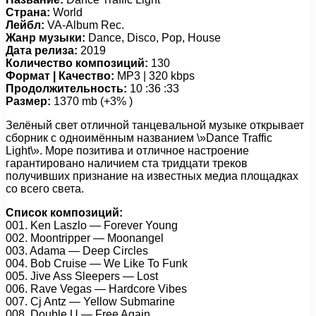
Страна:
World
Лейбл:
VA-Album Rec.
Жанр музыки:
Dance, Disco, Pop, House
Дата релиза:
2019
Количество композиций:
130
Формат | Качество:
MP3 | 320 kbps
Продолжительность:
10 :36 :33
Размер:
1370 mb (+3% )
Зелёный свет отличной танцевальной музыке открывает
сборник с одноимённым названием \»Dance Traffic
Light\». Море позитива и отличное настроение
гарантировано наличием ста тридцати треков
получивших признание на известных медиа площадках
со всего света.
Список композиций:
001. Ken Laszlo — Forever Young
002. Moontripper — Moonangel
003. Adama — Deep Circles
004. Bob Cruise — We Like To Funk
005. Jive Ass Sleepers — Lost
006. Rave Vegas — Hardcore Vibes
007. Cj Antz — Yellow Submarine
008. Double U — Free Again