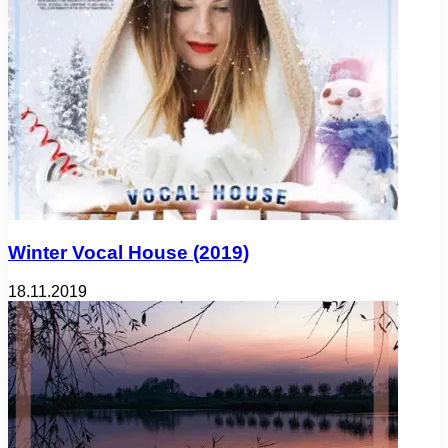
Winter Vocal House (2019)
18.11.2019