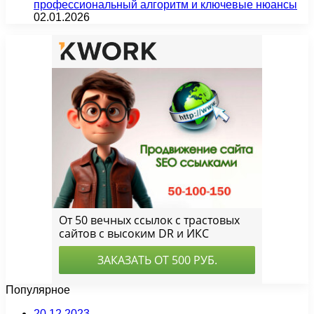
профессиональный алгоритм и ключевые нюансы
02.01.2026
Популярное
20.12.2023