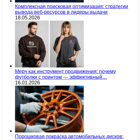
Комплексная поисковая оптимизация: стратегии
вывода веб-ресурсов в лидеры выдачи
18.05.2026
Мерч как инструмент продвижения: почему
футболки с принтом — эффективный…
16.01.2026
Порошковая покраска автомобильных дисков: