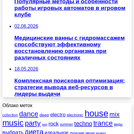
Популярные методы и особенности
работы игровых автоматов в игровом
клубе
02.06.2026
Медицинские ванны с гидромассажем
способствуют эффективному
восстановлению организма при
различных состояниях
18.05.2026
Комплексная поисковая оптимизация:
стратегии вывода веб-ресурсов в
лидеры выдачи
Облако меток
house
dance
mix
electro
deep
electronic
collection
music
party
trance
techno
rock
summer
виды
pop
диета
выбрать
идеальное
лучшие
меню
можно