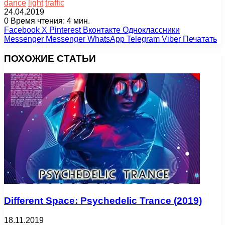
dance
light
traffic
24.04.2019
0
Время чтения: 4 мин.
Facebook
X
Pinterest
Вконтакте
Одноклассники
Messenger
Messenger
WhatsApp
Telegram
Viber
Печатать
ПОХОЖИЕ СТАТЬИ
Different Space: Psychedelic Trance (2019)
18.11.2019