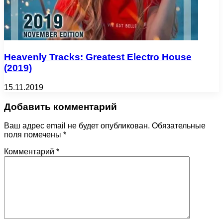
Heavenly Tracks: Greatest Electro House
(2019)
15.11.2019
Добавить комментарий
Ваш адрес email не будет опубликован.
Обязательные
поля помечены
*
Комментарий
*