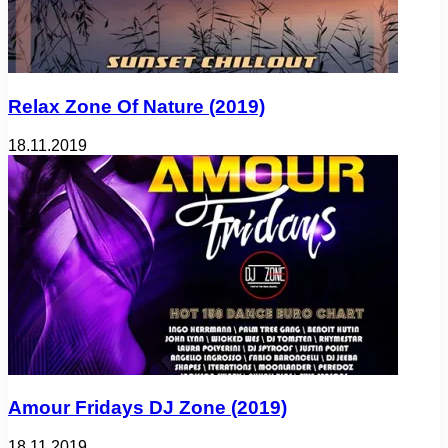
Relax Zone Of Nature (2019)
18.11.2019
Amour Fridays DJ Zone (2019)
18.11.2019