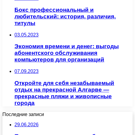
Бокс профессиональный и
любительский: история, различия,
титулы
03.05.2023
Экономия времени и денег: выгоды
абонентского обслуживания
компьютеров для организаций
07.09.2023
Откройте для себя незабываемый
отдых на прекрасной Алгарве —
прекрасные пляжи и живописные
города
Последние записи
29.06.2026