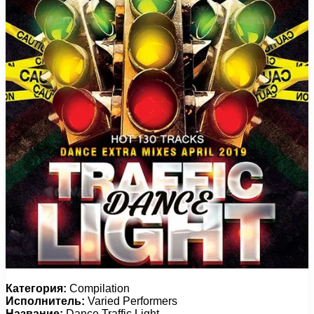
Категория:
Compilation
Исполнитель:
Varied Performers
Название:
Dance Traffic Light