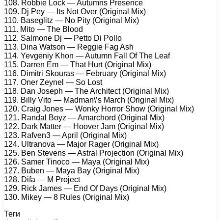
108. Robbie Lock — Autumns Presence
109. Dj Pey — Its Not Over (Original Mix)
110. Baseglitz — No Pity (Original Mix)
111. Mito — The Blood
112. Salmone Dj — Petto Di Pollo
113. Dina Watson — Reggie Fag Ash
114. Yevgeniy Khon — Autumn Fall Of The Leaf
115. Darren Em — That Hurt (Original Mix)
116. Dimitri Skouras — February (Original Mix)
117. Oner Zeynel — So Lost
118. Dan Joseph — The Architect (Original Mix)
119. Billy Vito — Madman\’s March (Original Mix)
120. Craig Jones — Wonky Horror Show (Original Mix)
121. Randal Boyz — Amarchord (Original Mix)
122. Dark Matter — Hoover Jam (Original Mix)
123. Rafven3 — April (Original Mix)
124. Ultranova — Major Rager (Original Mix)
125. Ben Stevens — Astral Projection (Original Mix)
126. Samer Tinoco — Maya (Original Mix)
127. Buben — Maya Bay (Original Mix)
128. Difa — M Project
129. Rick James — End Of Days (Original Mix)
130. Mikey — 8 Rules (Original Mix)
Теги