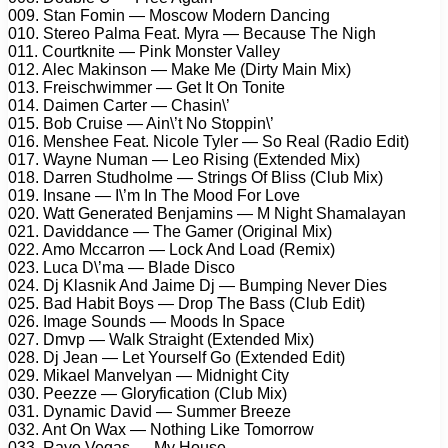
009. Stan Fomin — Moscow Modern Dancing
010. Stereo Palma Feat. Myra — Because The Nigh
011. Courtknite — Pink Monster Valley
012. Alec Makinson — Make Me (Dirty Main Mix)
013. Freischwimmer — Get It On Tonite
014. Daimen Carter — Chasin\’
015. Bob Cruise — Ain\’t No Stoppin\’
016. Menshee Feat. Nicole Tyler — So Real (Radio Edit)
017. Wayne Numan — Leo Rising (Extended Mix)
018. Darren Studholme — Strings Of Bliss (Club Mix)
019. Insane — I\’m In The Mood For Love
020. Watt Generated Benjamins — M Night Shamalayan
021. Daviddance — The Gamer (Original Mix)
022. Amo Mccarron — Lock And Load (Remix)
023. Luca D\’ma — Blade Disco
024. Dj Klasnik And Jaime Dj — Bumping Never Dies
025. Bad Habit Boys — Drop The Bass (Club Edit)
026. Image Sounds — Moods In Space
027. Dmvp — Walk Straight (Extended Mix)
028. Dj Jean — Let Yourself Go (Extended Edit)
029. Mikael Manvelyan — Midnight City
030. Peezze — Gloryfication (Club Mix)
031. Dynamic David — Summer Breeze
032. Ant On Wax — Nothing Like Tomorrow
033. Rave Vegas — My House