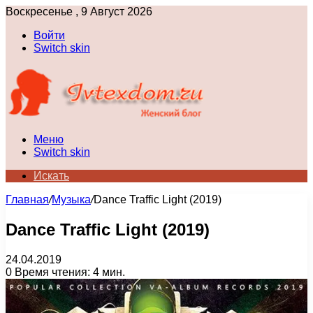
Воскресенье , 9 Август 2026
Войти
Switch skin
Меню
Switch skin
Искать
Главная
/
Музыка
/
Dance Traffic Light (2019)
Dance Traffic Light (2019)
24.04.2019
0
Время чтения: 4 мин.