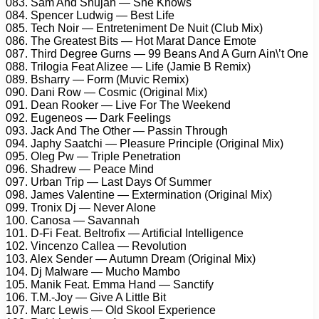
083. Sam And Shujan — She Knows
084. Spencer Ludwig — Best Life
085. Tech Noir — Entreteniment De Nuit (Club Mix)
086. The Greatest Bits — Hot Marat Dance Emote
087. Third Degree Gurns — 99 Beans And A Gurn Ain\’t One
088. Trilogia Feat Alizee — Life (Jamie B Remix)
089. Bsharry — Form (Muvic Remix)
090. Dani Row — Cosmic (Original Mix)
091. Dean Rooker — Live For The Weekend
092. Eugeneos — Dark Feelings
093. Jack And The Other — Passin Through
094. Japhy Saatchi — Pleasure Principle (Original Mix)
095. Oleg Pw — Triple Penetration
096. Shadrew — Peace Mind
097. Urban Trip — Last Days Of Summer
098. James Valentine — Extermination (Original Mix)
099. Tronix Dj — Never Alone
100. Canosa — Savannah
101. D-Fi Feat. Beltrofix — Artificial Intelligence
102. Vincenzo Callea — Revolution
103. Alex Sender — Autumn Dream (Original Mix)
104. Dj Malware — Mucho Mambo
105. Manik Feat. Emma Hand — Sanctify
106. T.M.-Joy — Give A Little Bit
107. Marc Lewis — Old Skool Experience