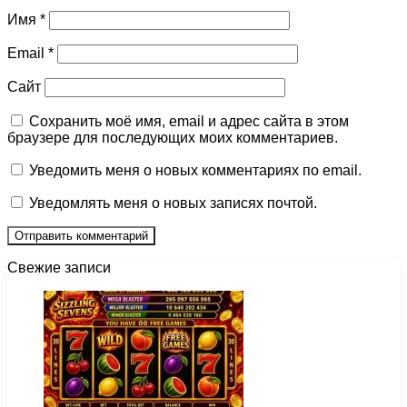
Имя
*
Email
*
Сайт
Сохранить моё имя, email и адрес сайта в этом
браузере для последующих моих комментариев.
Уведомить меня о новых комментариях по email.
Уведомлять меня о новых записях почтой.
Свежие записи