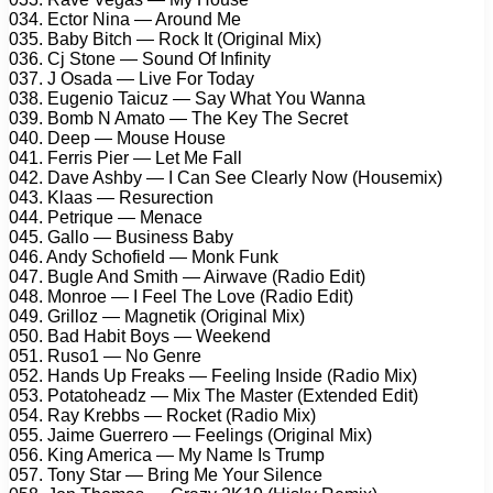
034. Ector Nina — Around Me
035. Baby Bitch — Rock It (Original Mix)
036. Cj Stone — Sound Of Infinity
037. J Osada — Live For Today
038. Eugenio Taicuz — Say What You Wanna
039. Bomb N Amato — The Key The Secret
040. Deep — Mouse House
041. Ferris Pier — Let Me Fall
042. Dave Ashby — I Can See Clearly Now (Housemix)
043. Klaas — Resurection
044. Petrique — Menace
045. Gallo — Business Baby
046. Andy Schofield — Monk Funk
047. Bugle And Smith — Airwave (Radio Edit)
048. Monroe — I Feel The Love (Radio Edit)
049. Grilloz — Magnetik (Original Mix)
050. Bad Habit Boys — Weekend
051. Ruso1 — No Genre
052. Hands Up Freaks — Feeling Inside (Radio Mix)
053. Potatoheadz — Mix The Master (Extended Edit)
054. Ray Krebbs — Rocket (Radio Mix)
055. Jaime Guerrero — Feelings (Original Mix)
056. King America — My Name Is Trump
057. Tony Star — Bring Me Your Silence