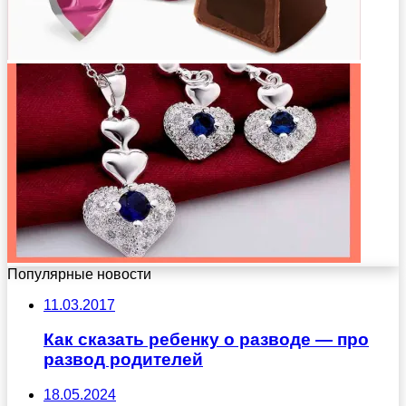
Популярные новости
11.03.2017
Как сказать ребенку о разводе — про
развод родителей
18.05.2024