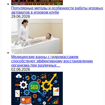
Популярные методы и особенности работы игровых
автоматов в игровом клубе
29.06.2026
Медицинские ванны с гидромассажем
способствуют эффективному восстановлению
организма при различных…
02.06.2026