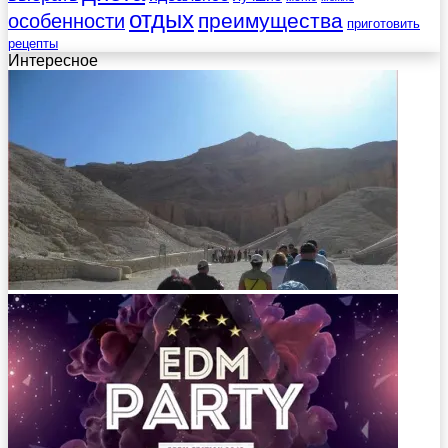
отдых
преимущества
особенности
приготовить
рецепты
Интересное